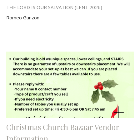
THE LORD IS OUR SALVATION (LENT 2026)
Romeo Gunzon
Christmas Church Bazaar Vendor
Information