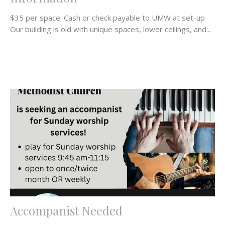
$35 per space. Cash or check payable to UMW at set-up
Our building is old with unique spaces, lower ceilings, and...
Accompanist Needed