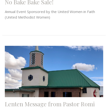
No Bake Bake Sale!
Annual Event Sponsored by the United Women in Faith
(United Methodist Women)
Lenten Message from Pastor Romi