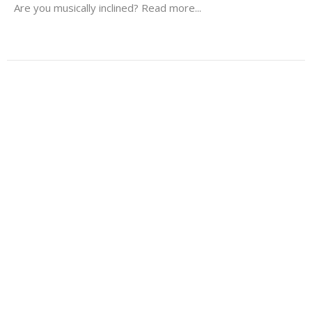
Are you musically inclined? Read more...
Filters
2
2026
2
2025
Sign up for our Newsletter
Subscribe to receive email updates with the latest news.