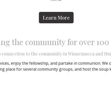
Learn More
ing the community for over 100
p connection to the community in Winnemucca and Hu
vices, enjoy the fellowship, and partake in communion. We o
ing place for several community groups, and host the soup 