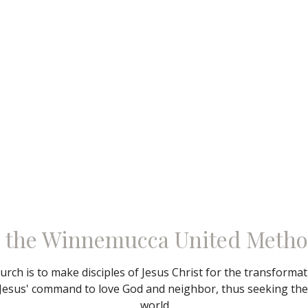
 the Winnemucca United Metho
rch is to make disciples of Jesus Christ for the transforma
Jesus' command to love God and neighbor, thus seeking the f
world.