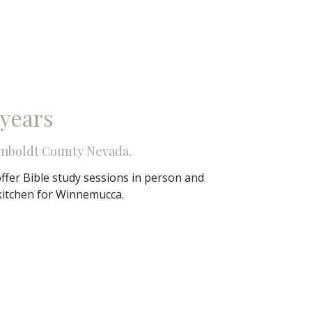
 years
mboldt County Nevada.
ffer Bible study sessions in person and
kitchen for Winnemucca.