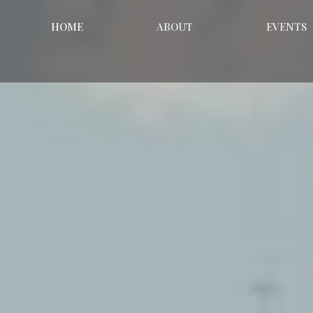
HOME
ABOUT
EVENTS