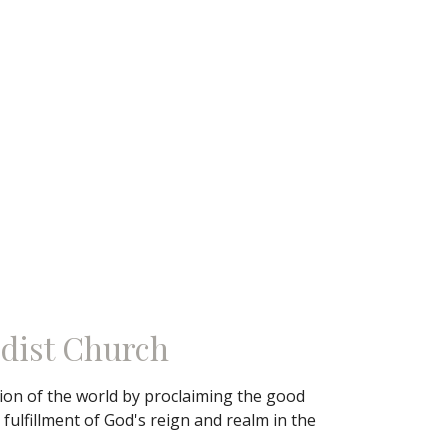
dist Church
tion of the world by proclaiming the good
ulfillment of God's reign and realm in the