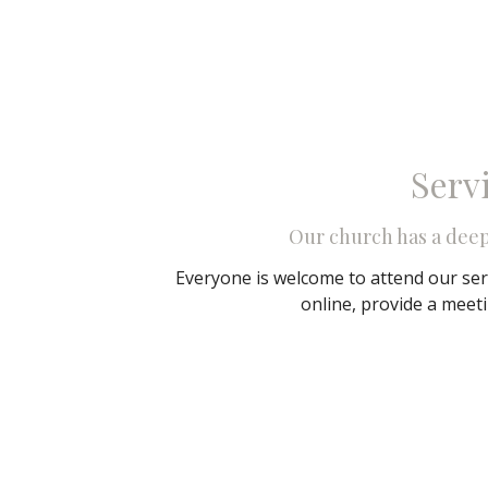
Serv
Our church has a dee
Everyone is welcome to attend our ser
online, provide a meet