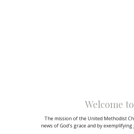
Welcome to
The mission of the United Methodist Chu
news of God's grace and by exemplifying 