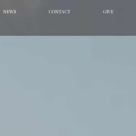
NEWS
CONTACT
GIVE