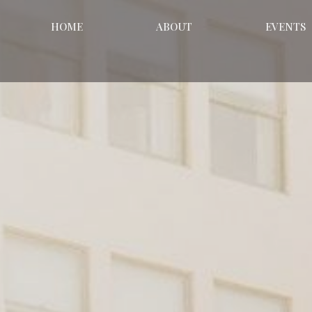
HOME
ABOUT
EVENTS