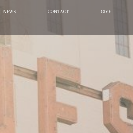
NEWS
CONTACT
GIVE