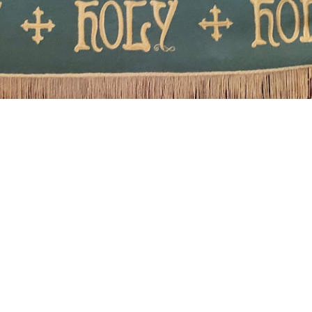
Welcome to
Winnemucca United
Methodist Church