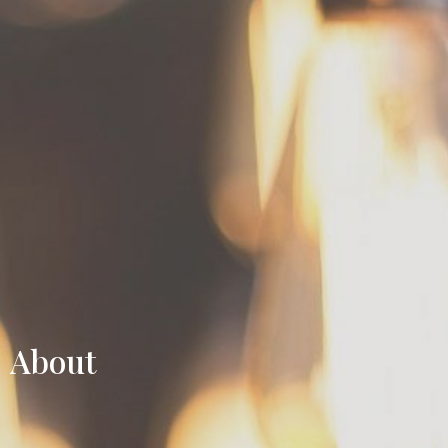
About