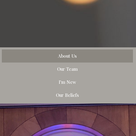
About Us
Our Team
I'm New
Our Beliefs