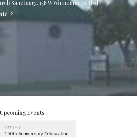
rch Sanctuary, 138 W Winnemucca Blvd.
ate
Upcoming Events
Oct 3 - 4
150th Anniversary Celebration