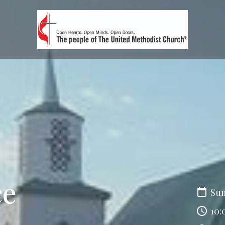
ce
Sun
10: