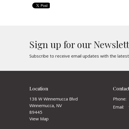
Sign up for our Newslet
Subscribe to receive email updates with the lates
Location
Contac
138 W Winnemucca Blvd
Phone:
Winnemucca, NV
Email
:
89445
View Map