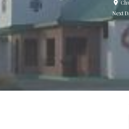
Chu
Next D