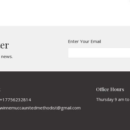
Enter Your Email
ter
t news.
t
Office Hours
+17756232814
Thursday 9 am to
winnemuccaunitedmethodist@gmail.com