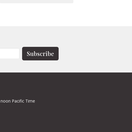
Subscribe
 noon Pacific Time