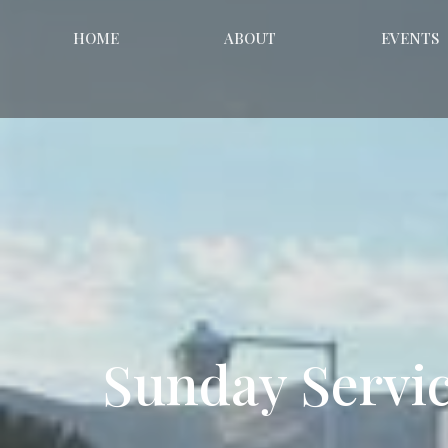
HOME
ABOUT
EVENTS
Sunday Servi