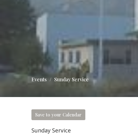
Events
Sunday Service
Save to your Calendar
Sunday Service