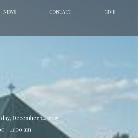
NEWS
CONTACT
GIVE
day, December 14, 2025
00 - 11:00 am