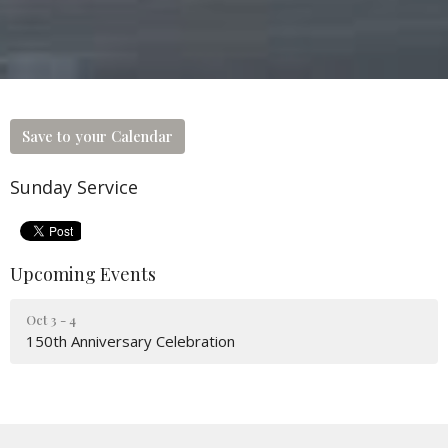
Save to your Calendar
Sunday Service
Upcoming Events
Oct 3 - 4
150th Anniversary Celebration