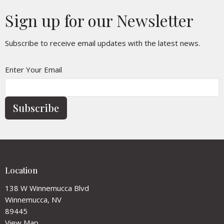
Sign up for our Newsletter
Subscribe to receive email updates with the latest news.
Enter Your Email
Subscribe
Location
138 W Winnemucca Blvd
Winnemucca, NV
89445
View Map