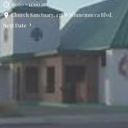
10:00 - 11:00 am
Church Sanctuary, 138 W Winnemucca Blvd.
Next Date